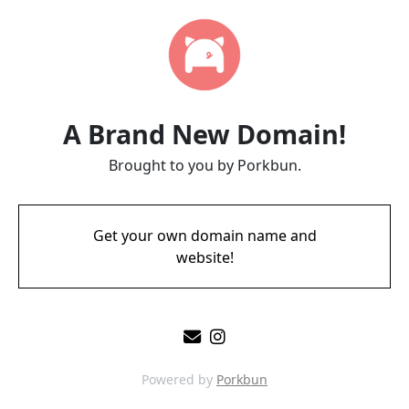
A Brand New Domain!
Brought to you by Porkbun.
Get your own domain name and
website!
Powered by
Porkbun