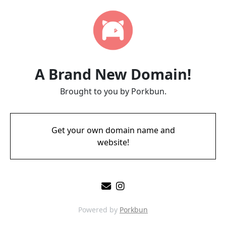
A Brand New Domain!
Brought to you by Porkbun.
Get your own domain name and
website!
Powered by
Porkbun